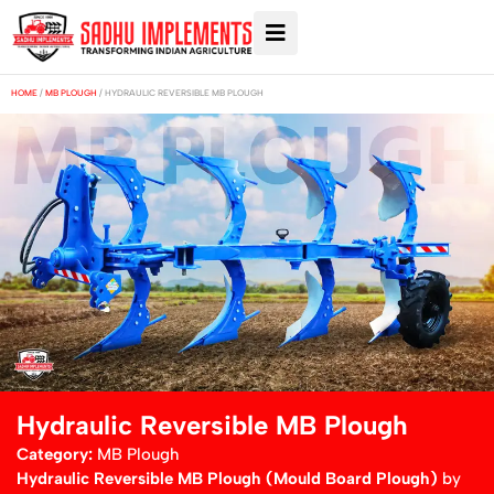
HOME
/
MB PLOUGH
/ HYDRAULIC REVERSIBLE MB PLOUGH
Hydraulic Reversible MB Plough
Category:
MB Plough
Hydraulic Reversible MB Plough (Mould Board Plough)
by