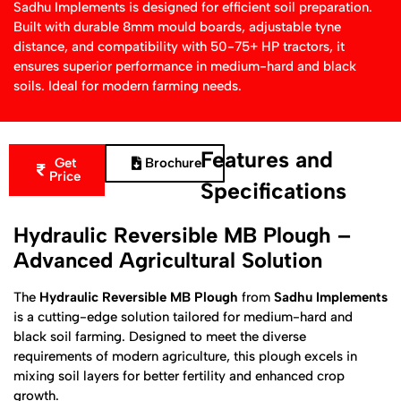
Sadhu Implements is designed for efficient soil preparation.
Built with durable 8mm mould boards, adjustable tyne
distance, and compatibility with 50-75+ HP tractors, it
ensures superior performance in medium-hard and black
soils. Ideal for modern farming needs.
Features and
Get
Brochure
Price
Specifications
Hydraulic Reversible MB Plough –
Advanced Agricultural Solution
The
Hydraulic Reversible MB Plough
from
Sadhu Implements
is a cutting-edge solution tailored for medium-hard and
black soil farming. Designed to meet the diverse
requirements of modern agriculture, this plough excels in
mixing soil layers for better fertility and enhanced crop
growth.