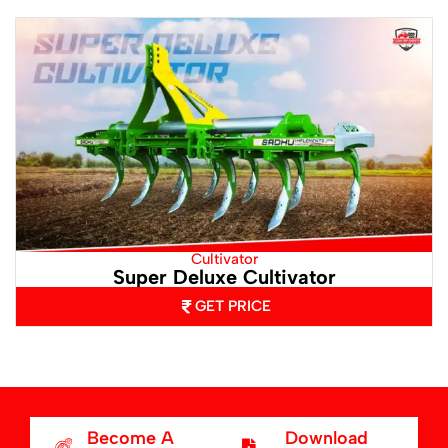
Cultivator
Super Deluxe Cultivator
GET PRICE
Become A
Download