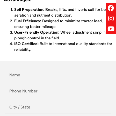
Soil Preparation:
Breaks, lifts, and inverts soil for better
aeration and nutrient distribution.
Fuel Efficiency:
Designed to minimize tractor load,
ensuring better mileage.
User-Friendly Operation:
Wheel adjustment simplifies
plough control in the field.
ISO Certified:
Built to international quality standards for
reliability.