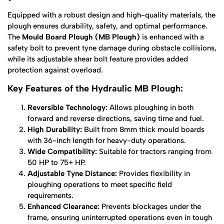
Equipped with a robust design and high-quality materials, the
plough ensures durability, safety, and optimal performance.
The
Mould Board Plough (MB Plough)
is enhanced with a
safety bolt to prevent tyne damage during obstacle collisions,
while its adjustable shear bolt feature provides added
protection against overload.
Key Features of the Hydraulic MB Plough:
Reversible Technology:
Allows ploughing in both
forward and reverse directions, saving time and fuel.
High Durability:
Built from 8mm thick mould boards
with 36-inch length for heavy-duty operations.
Wide Compatibility:
Suitable for tractors ranging from
50 HP to 75+ HP.
Adjustable Tyne Distance:
Provides flexibility in
ploughing operations to meet specific field
requirements.
Enhanced Clearance:
Prevents blockages under the
frame, ensuring uninterrupted operations even in tough