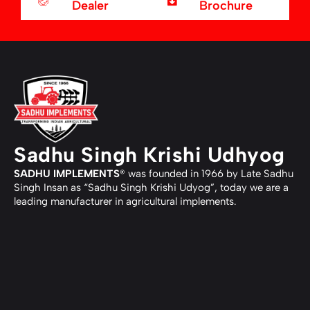
Dealer
Brochure
Sadhu Singh Krishi Udhyog
SADHU IMPLEMENTS
® was founded in 1966 by Late Sadhu
Singh Insan as “Sadhu Singh Krishi Udyog”, today we are a
leading manufacturer in agricultural implements.