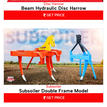
Disc Harrow
Beam Hydraulic Disc Harrow
GET PRICE
Subsoiler
Subsoiler Double Frame Model
GET PRICE