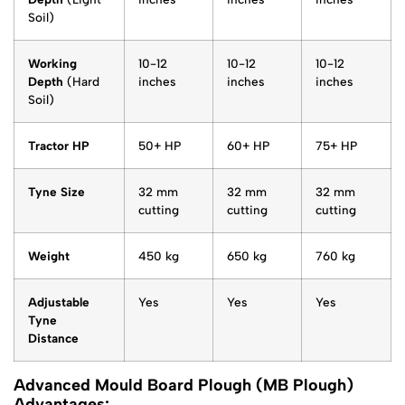
Soil)
Working
10-12
10-12
10-12
Depth
(Hard
inches
inches
inches
Soil)
Tractor HP
50+ HP
60+ HP
75+ HP
Tyne Size
32 mm
32 mm
32 mm
cutting
cutting
cutting
Weight
450 kg
650 kg
760 kg
Adjustable
Yes
Yes
Yes
Tyne
Distance
Advanced Mould Board Plough (MB Plough)
Advantages: