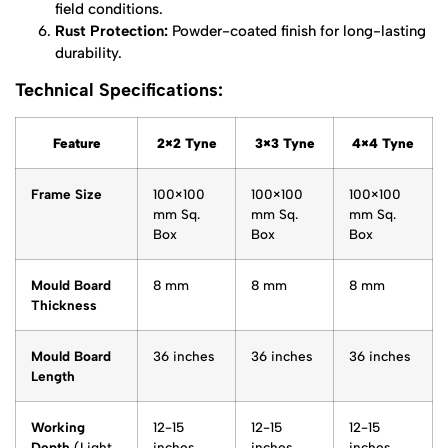
field conditions.
Rust Protection:
Powder-coated finish for long-lasting
durability.
Technical Specifications:
Feature
2×2 Tyne
3×3 Tyne
4×4 Tyne
Frame Size
100×100
100×100
100×100
mm Sq.
mm Sq.
mm Sq.
Box
Box
Box
Mould Board
8 mm
8 mm
8 mm
Thickness
Mould Board
36 inches
36 inches
36 inches
Length
Working
12-15
12-15
12-15
Depth
(Light
inches
inches
inches