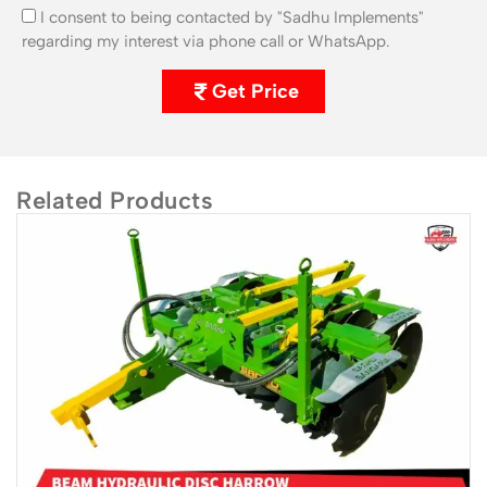
I consent to being contacted by "Sadhu Implements"
regarding my interest via phone call or WhatsApp.
Get Price
Related Products