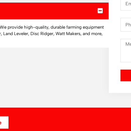
. We provide high-quality, durable farming equipment
r, Land Leveler, Disc Ridger, Watt Makers, and more,
e