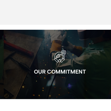
OUR COMMITMENT