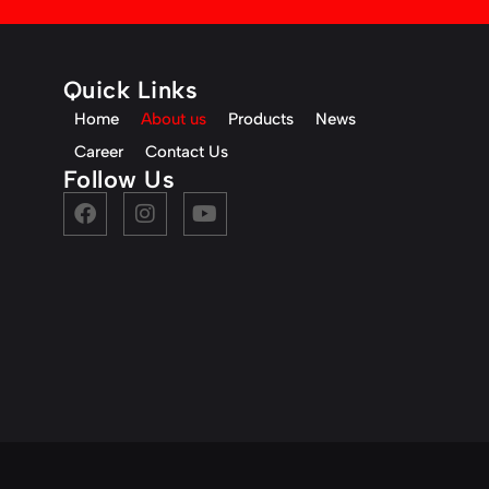
Quick Links
Home
About us
Products
News
Career
Contact Us
Follow Us