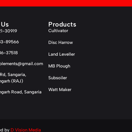
 Us
Products
Cultivator
21-30919
83-89566
Disc Harrow
86-37518
Land Leveller
plements@gmail.com
MB Plough
Rd, Sangaria,
Subsoiler
garh (RAJ)
Watt Maker
garh Road, Sangaria
ed by
D Vision Media