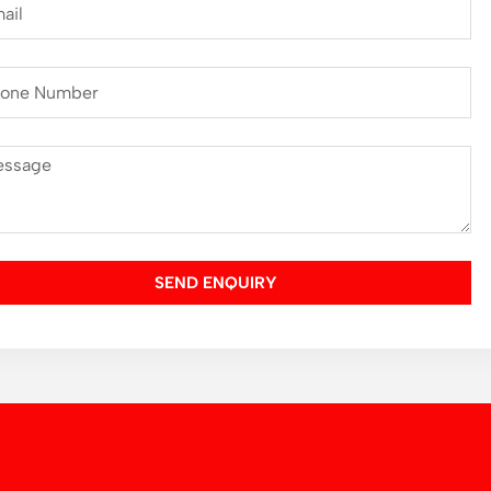
SEND ENQUIRY