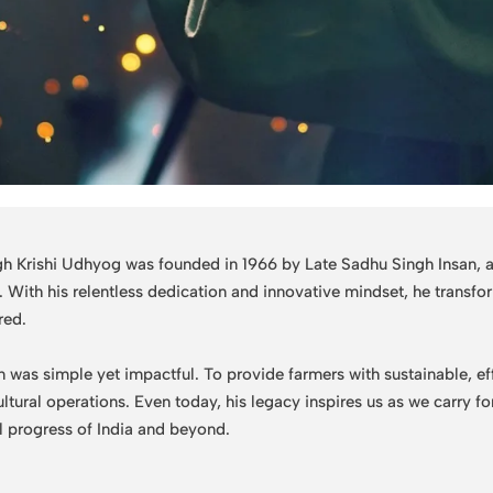
h Krishi Udhyog was founded in 1966 by Late Sadhu Singh Insan, a v
e. With his relentless dedication and innovative mindset, he trans
red.
n was simple yet impactful. To provide farmers with sustainable, ef
ultural operations. Even today, his legacy inspires us as we carry 
al progress of India and beyond.