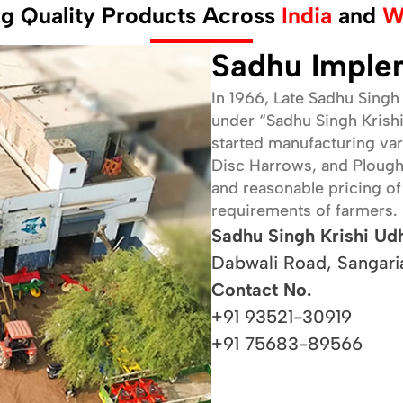
ng Quality Products Across
India
and
W
Our vision is to be a leading provider of advanced,
durable, and user-friendly agricultural implements,
Sadhu Imple
ensuring that every farmer can access tools that
empower them to succeed in their farming endeavors.
In 1966, Late Sadhu Singh 
We strive to foster growth and innovation in the
under “Sadhu Singh Krishi
agricultural sector globally.
started manufacturing vari
Disc Harrows, and Plough. 
and reasonable pricing o
requirements of farmers.
Sadhu Singh Krishi Ud
Dabwali Road, Sangari
Contact No.
+91 93521-30919
+91 75683-89566