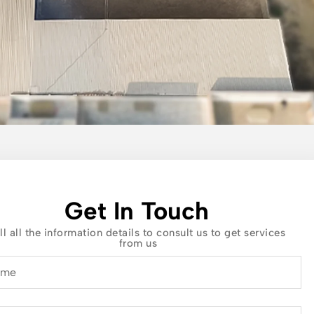
Get In Touch
ll all the information details to consult us to get services
from us