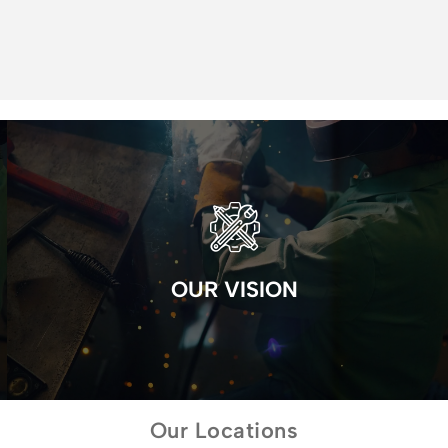
OUR VISION
Our Locations