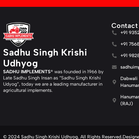
Contact
+91 935
+91 756
Sadhu Singh Krishi
+91 982
Udhyog
sadhuim
SADHU IMPLEMENTS
® was founded in 1966 by
Late Sadhu Singh Insan as “Sadhu Singh Krishi
Dabwali 
Udyog”, today we are a leading manufacturer in
Hanuman
agricultural implements.
Hanuman
(RAJ)
© 2024 Sadhu Singh Krishi Udhyog. All Rights Reserved.
Design