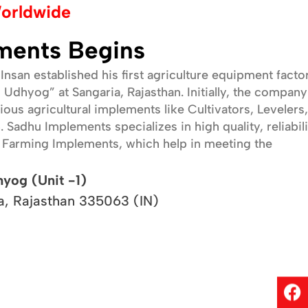
orldwide
We are committed to delivering top-notch products and
services that meet the highest industry standards. Our
ments Begins
focus is on customer satisfaction, continuous innovation,
and ensuring that our implements contribute to the
Insan established his first agriculture equipment facto
success and well-being of farmers. We stand by our
 Udhyog” at Sangaria, Rajasthan. Initially, the company
promise to make farming easier, more efficient, and
ous agricultural implements like Cultivators, Levelers,
more sustainable.
Sadhu Implements specializes in high quality, reliabili
f Farming Implements, which help in meeting the
hyog (Unit -1)
a, Rajasthan 335063 (IN)