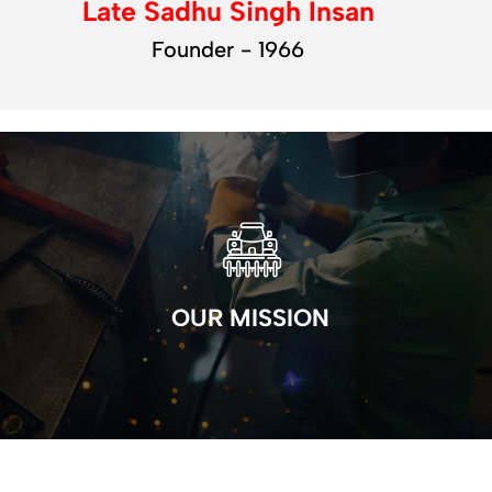
Late Sadhu Singh Insan
Founder - 1966
OUR MISSION