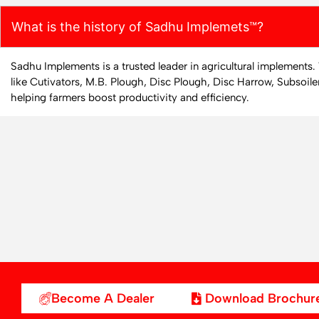
What is the history of Sadhu Implemets™?
Sadhu Implements is a trusted leader in agricultural implements
like Cutivators, M.B. Plough, Disc Plough, Disc Harrow, Subsoile
helping farmers boost productivity and efficiency.
Become A Dealer
Download Brochur