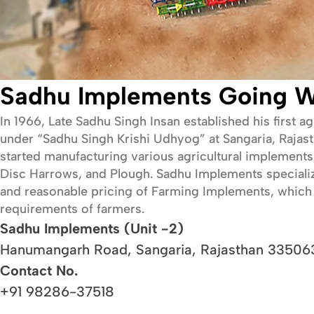
Sadhu Implements Going W
In 1966, Late Sadhu Singh Insan established his first a
under “Sadhu Singh Krishi Udhyog” at Sangaria, Rajasth
started manufacturing various agricultural implements 
Disc Harrows, and Plough. Sadhu Implements specializes 
and reasonable pricing of Farming Implements, which 
requirements of farmers.
Sadhu Implements (Unit -2)
Hanumangarh Road, Sangaria, Rajasthan 335063
Contact No.
+91 98286-37518