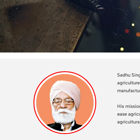
Sadhu Sing
agricultur
manufactu
His missio
ease agric
agricultur