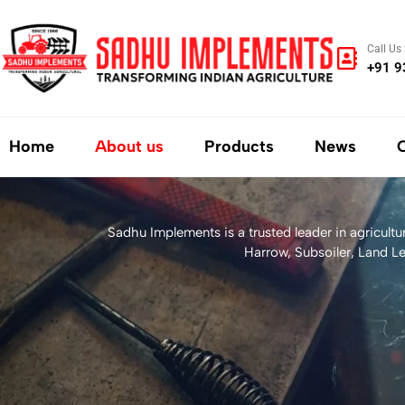
Call Us
+91 
Home
About us
Products
News
Sadhu Implements is a trusted leader in agricult
Harrow, Subsoiler, Land Le