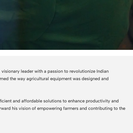
isionary leader with a passion to revolutionize Indian
formed the way agricultural equipment was designed and
ficient and affordable solutions to enhance productivity and
forward his vision of empowering farmers and contributing to the