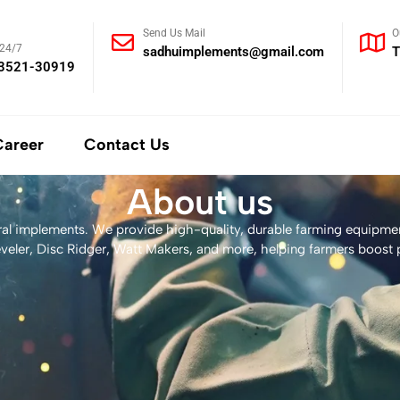
Send Us Mail
O
 24/7
sadhuimplements@gmail.com
T
93521-30919
Career
Contact Us
About us
ural implements. We provide high-quality, durable farming equipmen
veler, Disc Ridger, Watt Makers, and more, helping farmers boost p