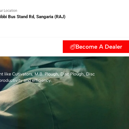
ur Location
ibbi Bus Stand Rd, Sangaria (RAJ)
Become A Dealer
t like Cutivators, M.B. Plough, Disc Plough, Disc
roductivity and efficiency.