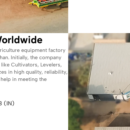
orldwide
griculture equipment factory
an. Initially, the company
like Cultivators, Levelers,
in high quality, reliability,
help in meeting the
 (IN)