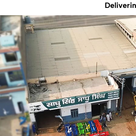
Deliveri
At Sadhu Implements, our mission is to provide farmers
with high-quality, reliable agricultural tools that enhance
productivity and efficiency. We aim to offer innovative
solutions that support sustainable farming practices and
improve the overall agricultural experience.