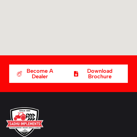
Become A
Download
Dealer
Brochure