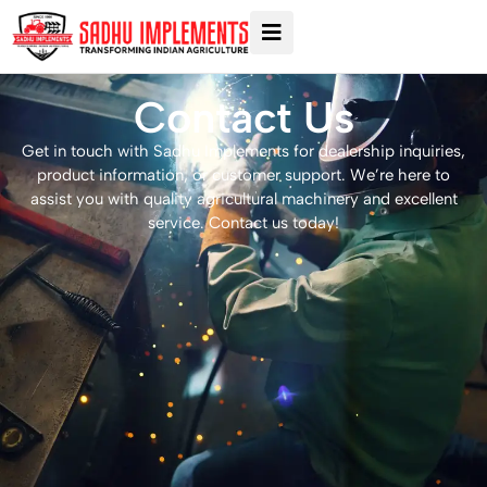
Contact Us
Get in touch with Sadhu Implements for dealership inquiries,
product information, or customer support. We’re here to
assist you with quality agricultural machinery and excellent
service. Contact us today!