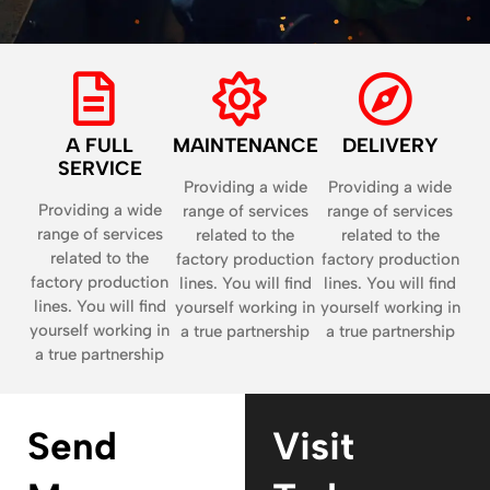
A FULL
MAINTENANCE
DELIVERY
SERVICE
Providing a wide
Providing a wide
Providing a wide
range of services
range of services
range of services
related to the
related to the
related to the
factory production
factory production
factory production
lines. You will find
lines. You will find
lines. You will find
yourself working in
yourself working in
yourself working in
a true partnership
a true partnership
a true partnership
Send
Visit