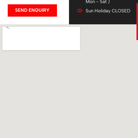
Mon - Sat )
SEND ENQUIRY
Sun Holiday CLOSED