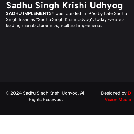
Sadhu Singh Krishi Udhyog
SADHU IMPLEMENTS
® was founded in 1966 by Late Sadhu
Singh Insan as “Sadhu Singh Krishi Udyog”, today we are a
leading manufacturer in agricultural implements.
© 2024 Sadhu Singh Krishi Udhyog. All
Designed by
D
Rights Reserved.
Vision Media