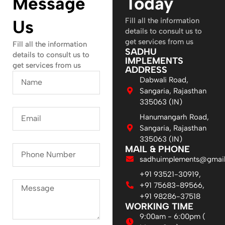
Message
Today
Fill all the information
Us
details to consult us to
get services from us
Fill all the information
SADHU
details to consult us to
IMPLEMENTS
get services from us
ADDRESS
Dabwali Road,
Sangaria, Rajasthan
335063 (IN)
Hanumangarh Road,
Sangaria, Rajasthan
335063 (IN)
MAIL & PHONE
sadhuimplements@gmai
+91 93521-30919,
+91 75683-89566,
+91 98286-37518
WORKING TIME
9:00am - 6:00pm (